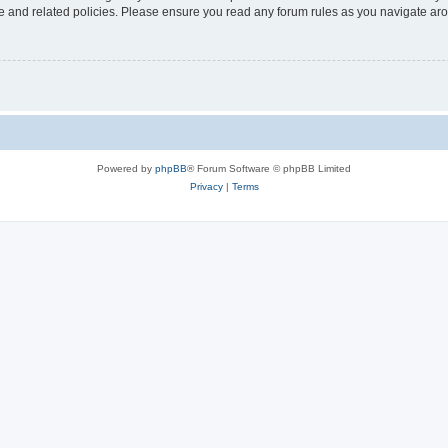
use and related policies. Please ensure you read any forum rules as you navigate ar
Powered by
phpBB
® Forum Software © phpBB Limited
Privacy
|
Terms