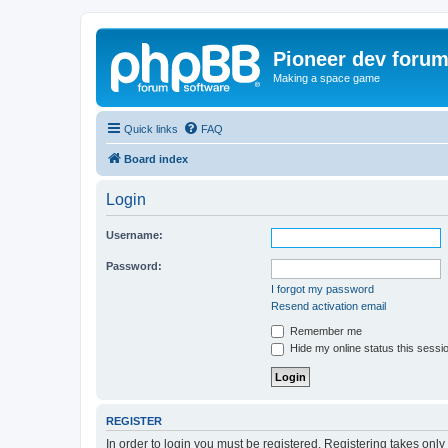
Pioneer dev foru
Making a space game
Quick links
FAQ
Board index
Login
Username:
Password:
I forgot my password
Resend activation email
Remember me
Hide my online status this sessi
REGISTER
In order to login you must be registered. Registering takes onl