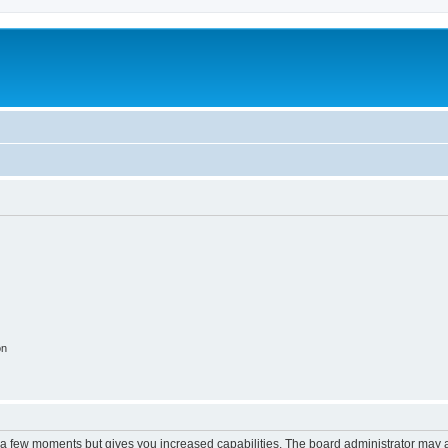
m
on
y a few moments but gives you increased capabilities. The board administrator may a