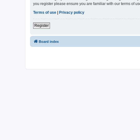
you register please ensure you are familiar with our terms of 
Terms of use
|
Privacy policy
Register
Board index