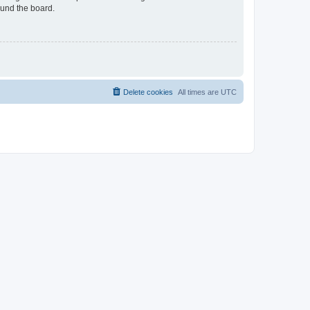
ound the board.
Delete cookies
All times are
UTC