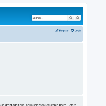
Search
Advanced search
Register
Login
lso grant additional permissions to registered users. Before