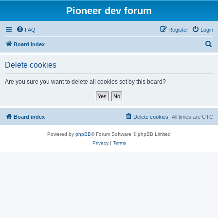
Pioneer dev forum
FAQ
Register
Login
S
Board index
e
Delete cookies
a
r
Are you sure you want to delete all cookies set by this board?
c
h
Board index
Delete cookies
All times are
UTC
Powered by
phpBB
® Forum Software © phpBB Limited
Privacy
|
Terms