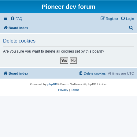
Pioneer dev forum
FAQ
Register
Login
S
Board index
e
Delete cookies
a
r
Are you sure you want to delete all cookies set by this board?
c
h
Board index
Delete cookies
All times are
UTC
Powered by
phpBB
® Forum Software © phpBB Limited
Privacy
|
Terms