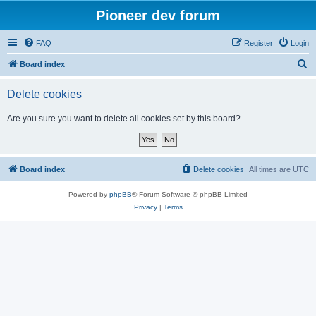
Pioneer dev forum
FAQ
Register
Login
S
Board index
e
Delete cookies
a
r
Are you sure you want to delete all cookies set by this board?
c
h
Board index
Delete cookies
All times are
UTC
Powered by
phpBB
® Forum Software © phpBB Limited
Privacy
|
Terms