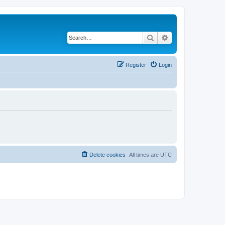
Search
Advanced search
Register
Login
Delete cookies
All times are
UTC