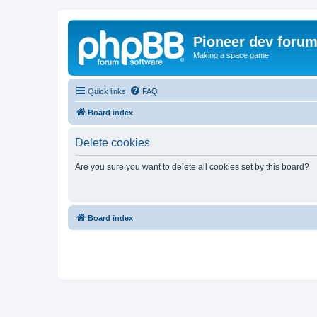
Pioneer dev foru
Making a space game
Quick links
FAQ
Board index
Delete cookies
Are you sure you want to delete all cookies set by this board?
Board index