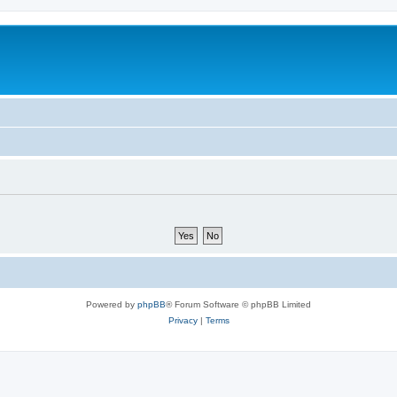
m
Powered by
phpBB
® Forum Software © phpBB Limited
Privacy
|
Terms