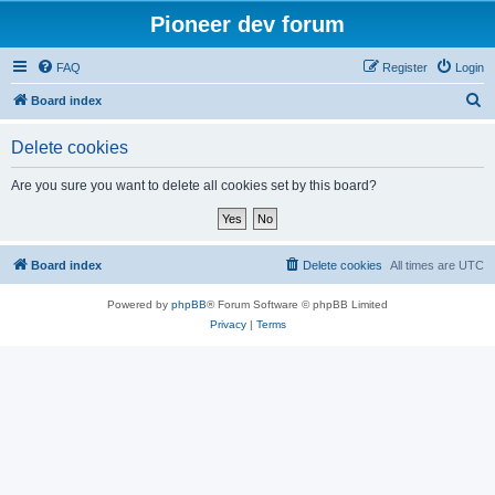
Pioneer dev forum
FAQ
Register
Login
S
Board index
e
Delete cookies
a
r
Are you sure you want to delete all cookies set by this board?
c
h
Board index
Delete cookies
All times are
UTC
Powered by
phpBB
® Forum Software © phpBB Limited
Privacy
|
Terms