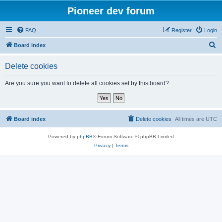
Pioneer dev forum
FAQ
Register
Login
S
Board index
e
Delete cookies
a
r
Are you sure you want to delete all cookies set by this board?
c
h
Board index
Delete cookies
All times are
UTC
Powered by
phpBB
® Forum Software © phpBB Limited
Privacy
|
Terms