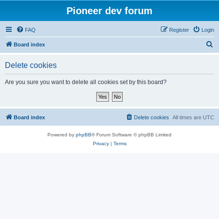
Pioneer dev forum
FAQ
Register
Login
S
Board index
e
Delete cookies
a
r
Are you sure you want to delete all cookies set by this board?
c
h
Board index
Delete cookies
All times are
UTC
Powered by
phpBB
® Forum Software © phpBB Limited
Privacy
|
Terms