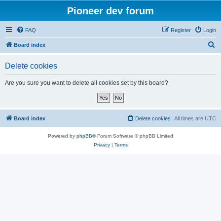
Pioneer dev forum
FAQ
Register
Login
S
Board index
e
Delete cookies
a
r
Are you sure you want to delete all cookies set by this board?
c
h
Board index
Delete cookies
All times are
UTC
Powered by
phpBB
® Forum Software © phpBB Limited
Privacy
|
Terms