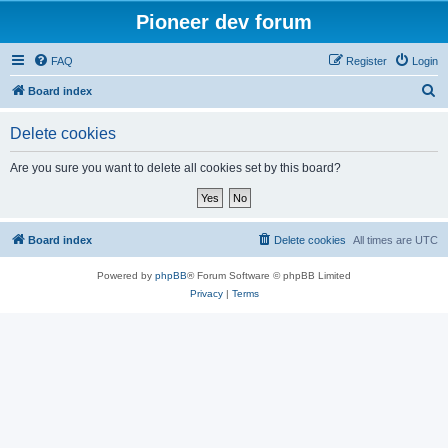
Pioneer dev forum
FAQ
Register
Login
S
Board index
e
Delete cookies
a
r
Are you sure you want to delete all cookies set by this board?
c
h
Board index
Delete cookies
All times are
UTC
Powered by
phpBB
® Forum Software © phpBB Limited
Privacy
|
Terms