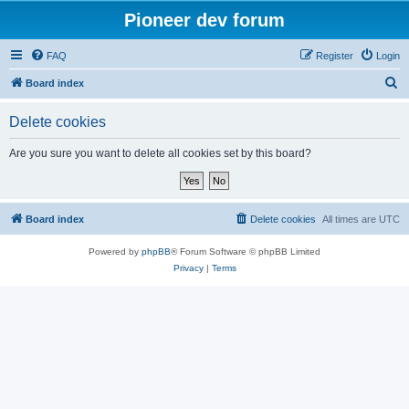
Pioneer dev forum
FAQ
Register
Login
S
Board index
e
Delete cookies
a
r
Are you sure you want to delete all cookies set by this board?
c
h
Board index
Delete cookies
All times are
UTC
Powered by
phpBB
® Forum Software © phpBB Limited
Privacy
|
Terms