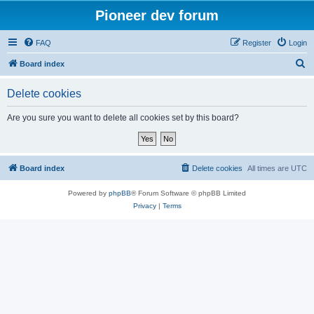
Pioneer dev forum
FAQ
Register
Login
S
Board index
e
Delete cookies
a
r
Are you sure you want to delete all cookies set by this board?
c
h
Board index
Delete cookies
All times are
UTC
Powered by
phpBB
® Forum Software © phpBB Limited
Privacy
|
Terms