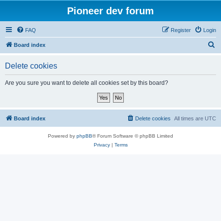
Pioneer dev forum
FAQ
Register
Login
S
Board index
e
Delete cookies
a
r
Are you sure you want to delete all cookies set by this board?
c
h
Board index
Delete cookies
All times are
UTC
Powered by
phpBB
® Forum Software © phpBB Limited
Privacy
|
Terms