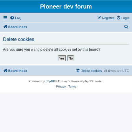
Pioneer dev forum
FAQ
Register
Login
S
Board index
e
Delete cookies
a
r
Are you sure you want to delete all cookies set by this board?
c
h
Board index
Delete cookies
All times are
UTC
Powered by
phpBB
® Forum Software © phpBB Limited
Privacy
|
Terms