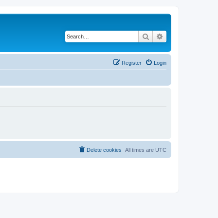
Search
Advanced search
Register
Login
Delete cookies
All times are
UTC