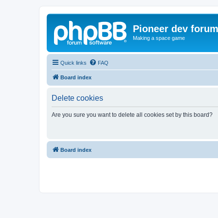
Pioneer dev foru
Making a space game
Quick links
FAQ
Board index
Delete cookies
Are you sure you want to delete all cookies set by this board?
Board index