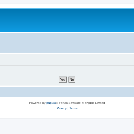
m
Powered by
phpBB
® Forum Software © phpBB Limited
Privacy
|
Terms