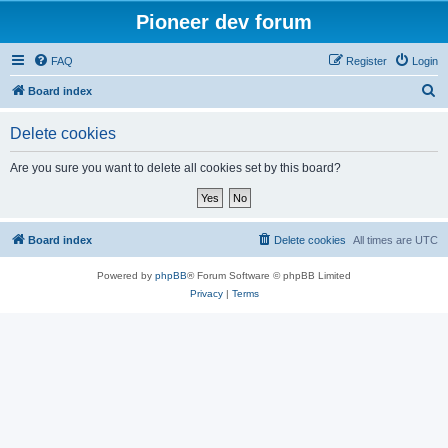
Pioneer dev forum
FAQ
Register
Login
S
Board index
e
Delete cookies
a
r
Are you sure you want to delete all cookies set by this board?
c
h
Board index
Delete cookies
All times are
UTC
Powered by
phpBB
® Forum Software © phpBB Limited
Privacy
|
Terms