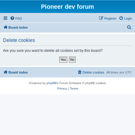
Pioneer dev forum
FAQ
Register
Login
S
Board index
e
Delete cookies
a
r
Are you sure you want to delete all cookies set by this board?
c
h
Board index
Delete cookies
All times are
UTC
Powered by
phpBB
® Forum Software © phpBB Limited
Privacy
|
Terms