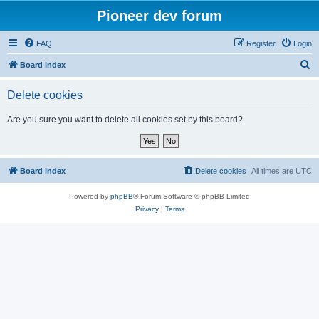
Pioneer dev forum
FAQ
Register
Login
S
Board index
e
Delete cookies
a
r
Are you sure you want to delete all cookies set by this board?
c
h
Board index
Delete cookies
All times are
UTC
Powered by
phpBB
® Forum Software © phpBB Limited
Privacy
|
Terms