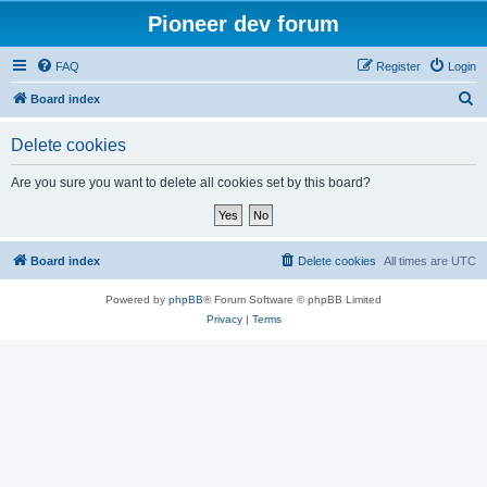
Pioneer dev forum
FAQ
Register
Login
S
Board index
e
Delete cookies
a
r
Are you sure you want to delete all cookies set by this board?
c
h
Board index
Delete cookies
All times are
UTC
Powered by
phpBB
® Forum Software © phpBB Limited
Privacy
|
Terms