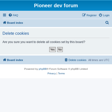
Pioneer dev forum
FAQ
Register
Login
S
Board index
e
Delete cookies
a
r
Are you sure you want to delete all cookies set by this board?
c
h
Board index
Delete cookies
All times are
UTC
Powered by
phpBB
® Forum Software © phpBB Limited
Privacy
|
Terms