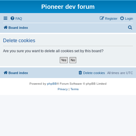
Pioneer dev forum
FAQ
Register
Login
S
Board index
e
Delete cookies
a
r
Are you sure you want to delete all cookies set by this board?
c
h
Board index
Delete cookies
All times are
UTC
Powered by
phpBB
® Forum Software © phpBB Limited
Privacy
|
Terms