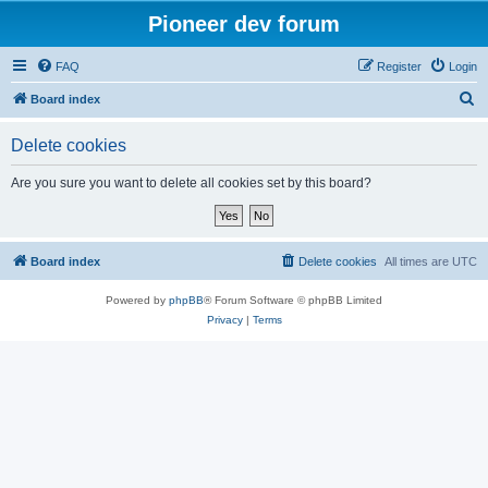
Pioneer dev forum
FAQ
Register
Login
S
Board index
e
Delete cookies
a
r
Are you sure you want to delete all cookies set by this board?
c
h
Board index
Delete cookies
All times are
UTC
Powered by
phpBB
® Forum Software © phpBB Limited
Privacy
|
Terms