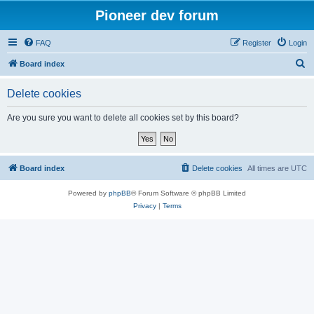
Pioneer dev forum
FAQ
Register
Login
S
Board index
e
Delete cookies
a
r
Are you sure you want to delete all cookies set by this board?
c
h
Board index
Delete cookies
All times are
UTC
Powered by
phpBB
® Forum Software © phpBB Limited
Privacy
|
Terms