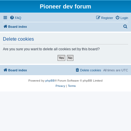
Pioneer dev forum
FAQ
Register
Login
S
Board index
e
Delete cookies
a
r
Are you sure you want to delete all cookies set by this board?
c
h
Board index
Delete cookies
All times are
UTC
Powered by
phpBB
® Forum Software © phpBB Limited
Privacy
|
Terms