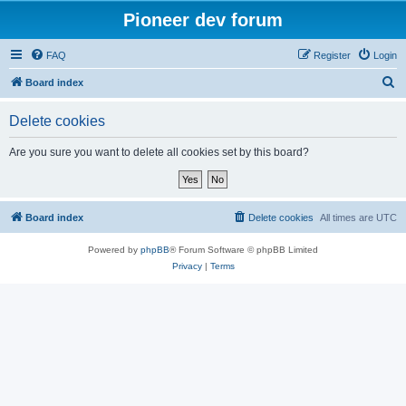
Pioneer dev forum
FAQ
Register
Login
S
Board index
e
Delete cookies
a
r
Are you sure you want to delete all cookies set by this board?
c
h
Board index
Delete cookies
All times are
UTC
Powered by
phpBB
® Forum Software © phpBB Limited
Privacy
|
Terms