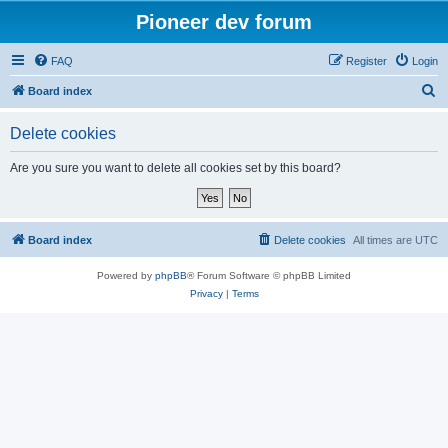
Pioneer dev forum
FAQ
Register
Login
S
Board index
e
Delete cookies
a
r
Are you sure you want to delete all cookies set by this board?
c
h
Board index
Delete cookies
All times are
UTC
Powered by
phpBB
® Forum Software © phpBB Limited
Privacy
|
Terms