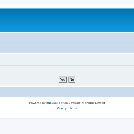
m
Powered by
phpBB
® Forum Software © phpBB Limited
Privacy
|
Terms