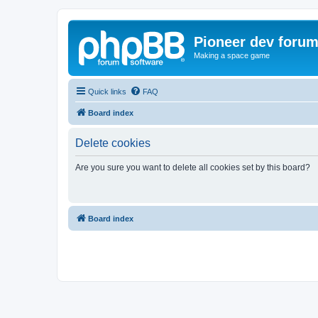
Pioneer dev foru
Making a space game
Quick links
FAQ
Board index
Delete cookies
Are you sure you want to delete all cookies set by this board?
Board index