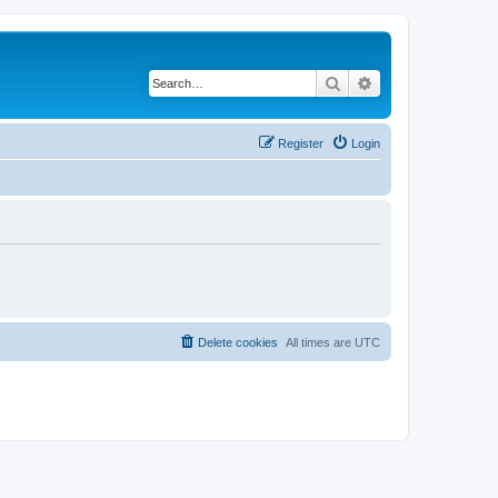
Search
Advanced search
Register
Login
Delete cookies
All times are
UTC