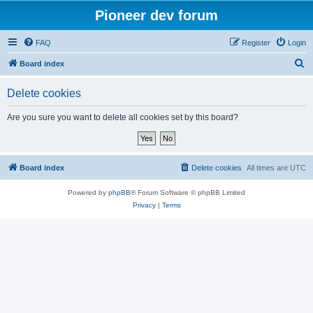
Pioneer dev forum
FAQ
Register
Login
S
Board index
e
Delete cookies
a
r
Are you sure you want to delete all cookies set by this board?
c
h
Board index
Delete cookies
All times are
UTC
Powered by
phpBB
® Forum Software © phpBB Limited
Privacy
|
Terms