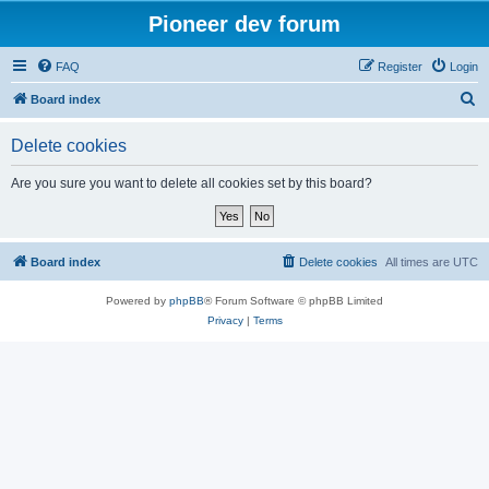
Pioneer dev forum
FAQ
Register
Login
S
Board index
e
Delete cookies
a
r
Are you sure you want to delete all cookies set by this board?
c
h
Board index
Delete cookies
All times are
UTC
Powered by
phpBB
® Forum Software © phpBB Limited
Privacy
|
Terms