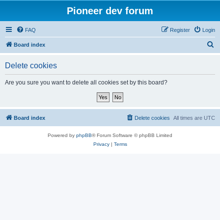
Pioneer dev forum
FAQ
Register
Login
S
Board index
e
Delete cookies
a
r
Are you sure you want to delete all cookies set by this board?
c
h
Board index
Delete cookies
All times are
UTC
Powered by
phpBB
® Forum Software © phpBB Limited
Privacy
|
Terms