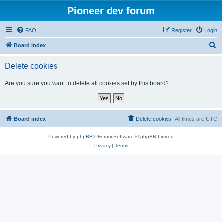
Pioneer dev forum
FAQ
Register
Login
S
Board index
e
Delete cookies
a
r
Are you sure you want to delete all cookies set by this board?
c
h
Board index
Delete cookies
All times are
UTC
Powered by
phpBB
® Forum Software © phpBB Limited
Privacy
|
Terms