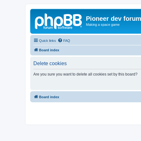
Pioneer dev foru
Making a space game
Quick links
FAQ
Board index
Delete cookies
Are you sure you want to delete all cookies set by this board?
Board index