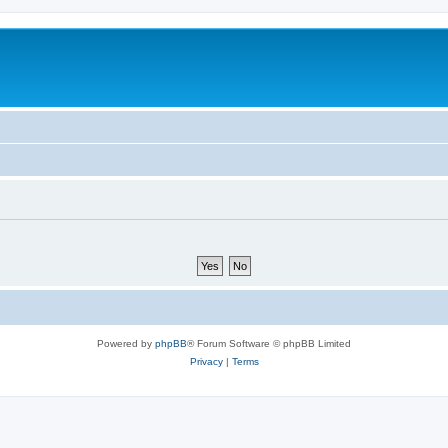
m
Powered by
phpBB
® Forum Software © phpBB Limited
Privacy
|
Terms