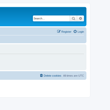
Search
Advanced search
Register
Login
Delete cookies
All times are
UTC