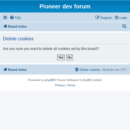
Pioneer dev forum
FAQ
Register
Login
S
Board index
e
Delete cookies
a
r
Are you sure you want to delete all cookies set by this board?
c
h
Board index
Delete cookies
All times are
UTC
Powered by
phpBB
® Forum Software © phpBB Limited
Privacy
|
Terms