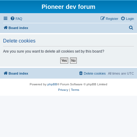
Pioneer dev forum
FAQ
Register
Login
S
Board index
e
Delete cookies
a
r
Are you sure you want to delete all cookies set by this board?
c
h
Board index
Delete cookies
All times are
UTC
Powered by
phpBB
® Forum Software © phpBB Limited
Privacy
|
Terms