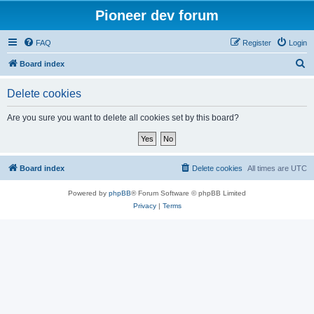
Pioneer dev forum
FAQ
Register
Login
S
Board index
e
Delete cookies
a
r
Are you sure you want to delete all cookies set by this board?
c
h
Board index
Delete cookies
All times are
UTC
Powered by
phpBB
® Forum Software © phpBB Limited
Privacy
|
Terms