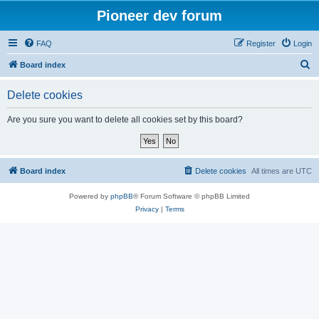
Pioneer dev forum
FAQ
Register
Login
S
Board index
e
Delete cookies
a
r
Are you sure you want to delete all cookies set by this board?
c
h
Board index
Delete cookies
All times are
UTC
Powered by
phpBB
® Forum Software © phpBB Limited
Privacy
|
Terms