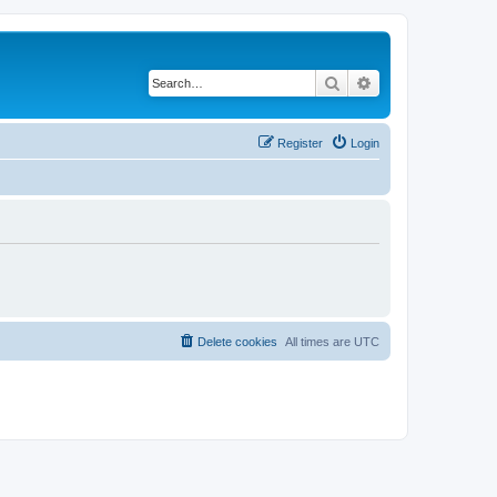
Search
Advanced search
Register
Login
Delete cookies
All times are
UTC