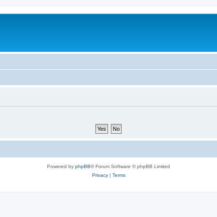
m
Powered by
phpBB
® Forum Software © phpBB Limited
Privacy
|
Terms