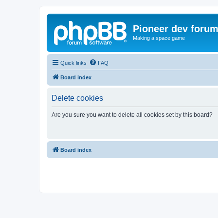
Pioneer dev foru
Making a space game
Quick links
FAQ
Board index
Delete cookies
Are you sure you want to delete all cookies set by this board?
Board index