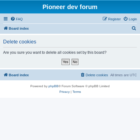
Pioneer dev forum
FAQ
Register
Login
S
Board index
e
Delete cookies
a
r
Are you sure you want to delete all cookies set by this board?
c
h
Board index
Delete cookies
All times are
UTC
Powered by
phpBB
® Forum Software © phpBB Limited
Privacy
|
Terms