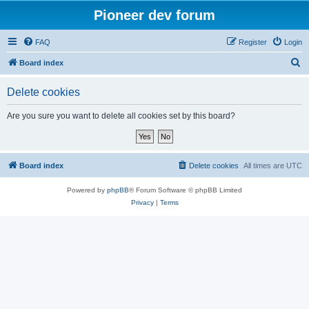
Pioneer dev forum
FAQ
Register
Login
S
Board index
e
Delete cookies
a
r
Are you sure you want to delete all cookies set by this board?
c
h
Board index
Delete cookies
All times are
UTC
Powered by
phpBB
® Forum Software © phpBB Limited
Privacy
|
Terms