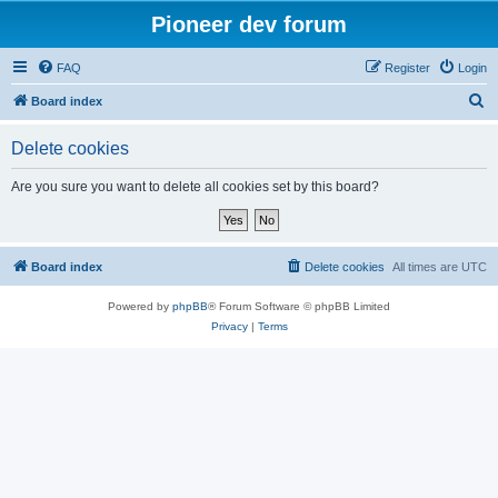
Pioneer dev forum
FAQ
Register
Login
S
Board index
e
Delete cookies
a
r
Are you sure you want to delete all cookies set by this board?
c
h
Board index
Delete cookies
All times are
UTC
Powered by
phpBB
® Forum Software © phpBB Limited
Privacy
|
Terms