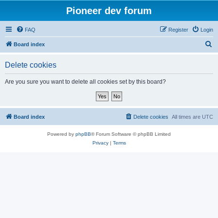
Pioneer dev forum
FAQ
Register
Login
S
Board index
e
Delete cookies
a
r
Are you sure you want to delete all cookies set by this board?
c
h
Board index
Delete cookies
All times are
UTC
Powered by
phpBB
® Forum Software © phpBB Limited
Privacy
|
Terms