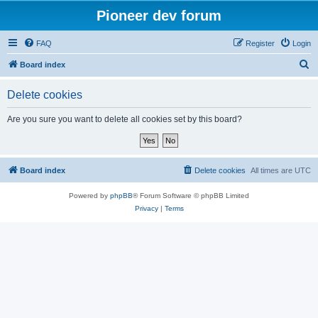
Pioneer dev forum
FAQ
Register
Login
S
Board index
e
Delete cookies
a
r
Are you sure you want to delete all cookies set by this board?
c
h
Board index
Delete cookies
All times are
UTC
Powered by
phpBB
® Forum Software © phpBB Limited
Privacy
|
Terms