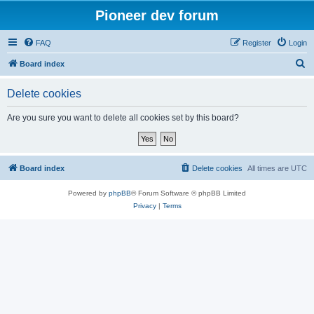
Pioneer dev forum
FAQ
Register
Login
S
Board index
e
Delete cookies
a
r
Are you sure you want to delete all cookies set by this board?
c
h
Board index
Delete cookies
All times are
UTC
Powered by
phpBB
® Forum Software © phpBB Limited
Privacy
|
Terms