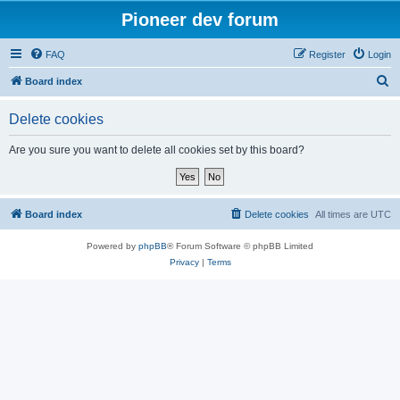
Pioneer dev forum
FAQ
Register
Login
S
Board index
e
Delete cookies
a
r
Are you sure you want to delete all cookies set by this board?
c
h
Board index
Delete cookies
All times are
UTC
Powered by
phpBB
® Forum Software © phpBB Limited
Privacy
|
Terms