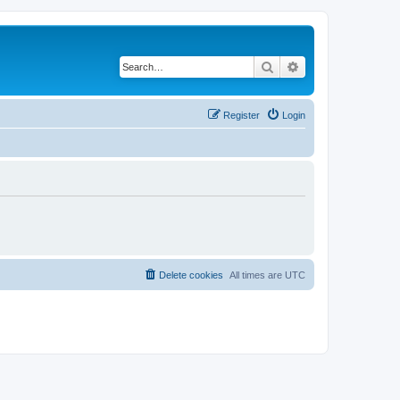
Search
Advanced search
Register
Login
Delete cookies
All times are
UTC