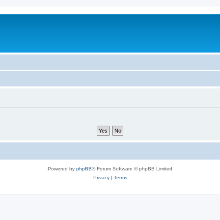
m
Powered by
phpBB
® Forum Software © phpBB Limited
Privacy
|
Terms