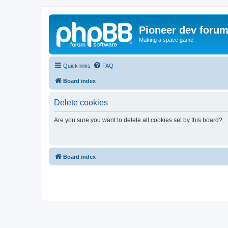
Pioneer dev foru
Making a space game
Quick links
FAQ
Board index
Delete cookies
Are you sure you want to delete all cookies set by this board?
Board index