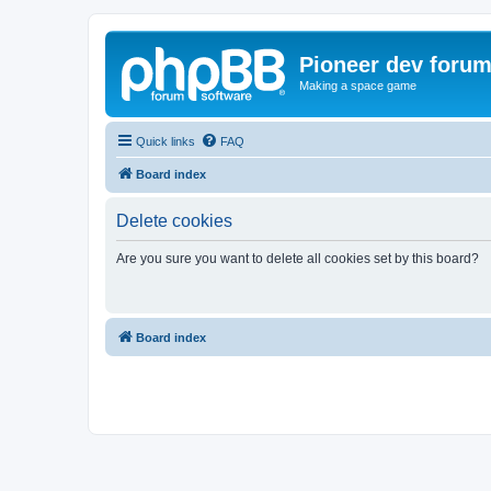
Pioneer dev foru
Making a space game
Quick links
FAQ
Board index
Delete cookies
Are you sure you want to delete all cookies set by this board?
Board index