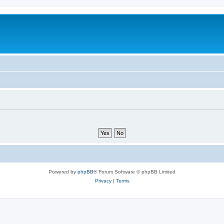
m
Powered by
phpBB
® Forum Software © phpBB Limited
Privacy
|
Terms