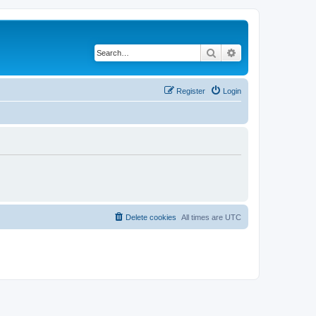
Search
Advanced search
Register
Login
Delete cookies
All times are
UTC