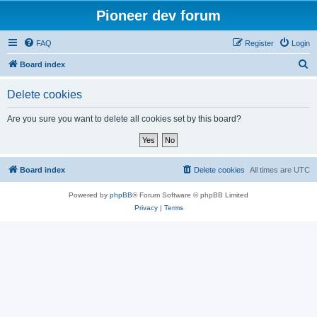
Pioneer dev forum
FAQ
Register
Login
S
Board index
e
Delete cookies
a
r
Are you sure you want to delete all cookies set by this board?
c
h
Board index
Delete cookies
All times are
UTC
Powered by
phpBB
® Forum Software © phpBB Limited
Privacy
|
Terms