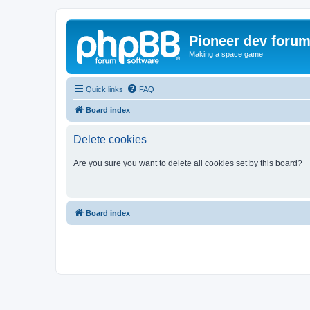
Pioneer dev foru
Making a space game
Quick links
FAQ
Board index
Delete cookies
Are you sure you want to delete all cookies set by this board?
Board index