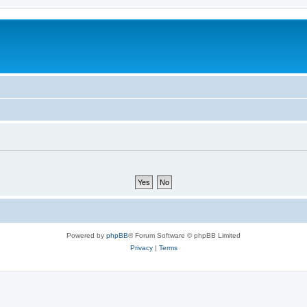
m
Powered by
phpBB
® Forum Software © phpBB Limited
Privacy
|
Terms