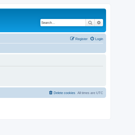
Search
Advanced search
Register
Login
Delete cookies
All times are
UTC