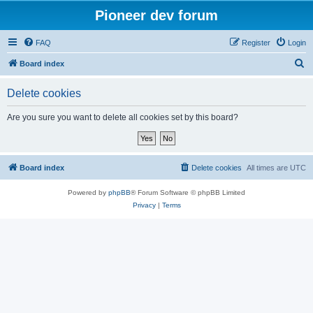
Pioneer dev forum
FAQ
Register
Login
S
Board index
e
Delete cookies
a
r
Are you sure you want to delete all cookies set by this board?
c
h
Board index
Delete cookies
All times are
UTC
Powered by
phpBB
® Forum Software © phpBB Limited
Privacy
|
Terms