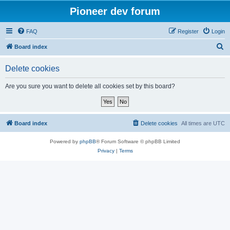
Pioneer dev forum
FAQ
Register
Login
S
Board index
e
Delete cookies
a
r
Are you sure you want to delete all cookies set by this board?
c
h
Board index
Delete cookies
All times are
UTC
Powered by
phpBB
® Forum Software © phpBB Limited
Privacy
|
Terms